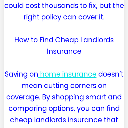
could cost thousands to fix, but the
right policy can cover it.
How to Find Cheap Landlords
Insurance
Saving on
home insurance
doesn’t
mean cutting corners on
coverage. By shopping smart and
comparing options, you can find
cheap landlords insurance that