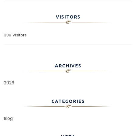
VISITORS
339 Visitors
ARCHIVES
2026
CATEGORIES
Blog