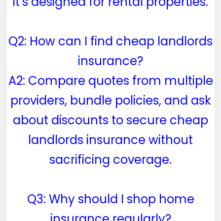
it’s designed for rental properties.
Q2: How can I find cheap landlords
insurance?
A2: Compare quotes from multiple
providers, bundle policies, and ask
about discounts to secure cheap
landlords insurance without
sacrificing coverage.
Q3: Why should I shop home
insurance regularly?