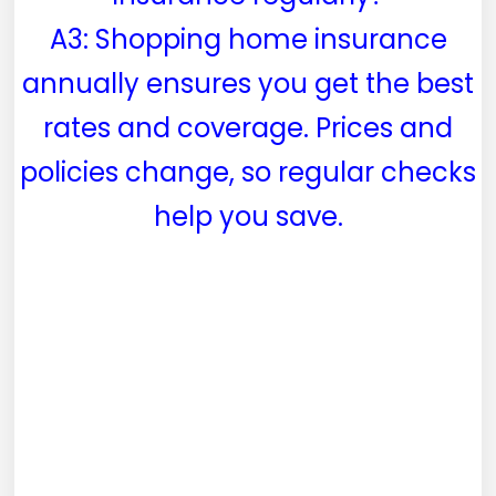
A3: Shopping home insurance
annually ensures you get the best
rates and coverage. Prices and
policies change, so regular checks
help you save.