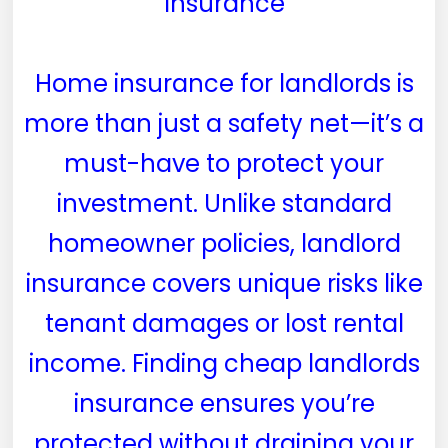
Insurance
Home insurance for landlords is
more than just a safety net—it’s a
must-have to protect your
investment. Unlike standard
homeowner policies, landlord
insurance covers unique risks like
tenant damages or lost rental
income. Finding cheap landlords
insurance ensures you’re
protected without draining your