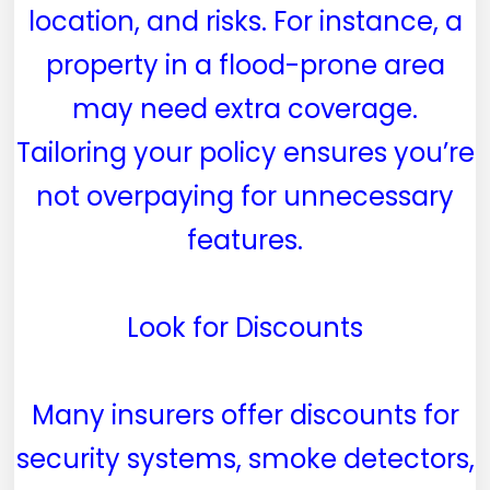
location, and risks. For instance, a
property in a flood-prone area
may need extra coverage.
Tailoring your policy ensures you’re
not overpaying for unnecessary
features.
Look for Discounts
Many insurers offer discounts for
security systems, smoke detectors,