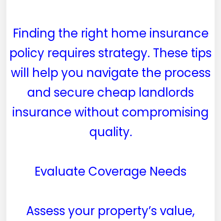
Finding the right home insurance
policy requires strategy. These tips
will help you navigate the process
and secure cheap landlords
insurance without compromising
quality.
Evaluate Coverage Needs
Assess your property’s value,