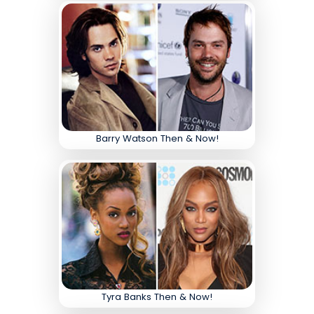
Barry Watson Then & Now!
Tyra Banks Then & Now!