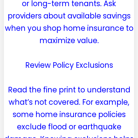
or long-term tenants. Ask
providers about available savings
when you shop home insurance to
maximize value.
Review Policy Exclusions
Read the fine print to understand
what’s not covered. For example,
some home insurance policies
exclude flood or earthquake