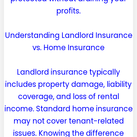
profits.
Understanding Landlord Insurance
vs. Home Insurance
Landlord insurance typically
includes property damage, liability
coverage, and loss of rental
income. Standard home insurance
may not cover tenant-related
issues. Knowing the difference