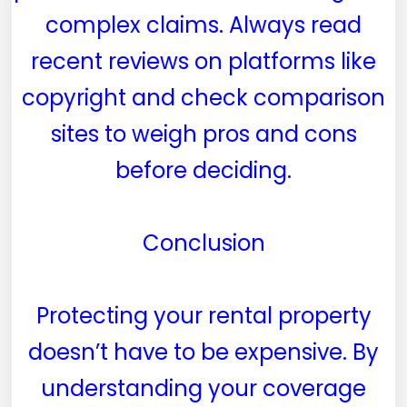
complex claims. Always read
recent reviews on platforms like
copyright and check comparison
sites to weigh pros and cons
before deciding.
Conclusion
Protecting your rental property
doesn’t have to be expensive. By
understanding your coverage