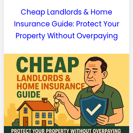
Cheap Landlords & Home
Insurance Guide: Protect Your
Property Without Overpaying