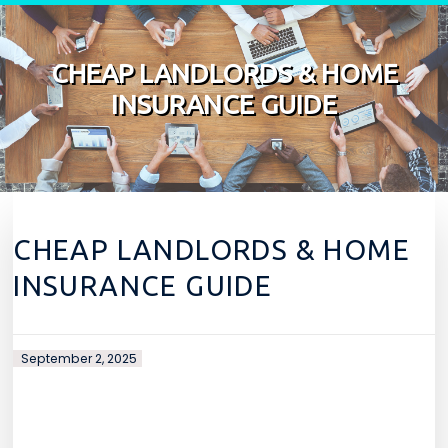
Skip to content
CHEAP LANDLORDS & HOME
INSURANCE GUIDE
CHEAP LANDLORDS & HOME
INSURANCE GUIDE
September 2, 2025