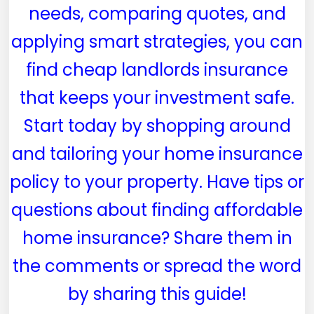
needs, comparing quotes, and
applying smart strategies, you can
find cheap landlords insurance
that keeps your investment safe.
Start today by shopping around
and tailoring your home insurance
policy to your property. Have tips or
questions about finding affordable
home insurance? Share them in
the comments or spread the word
by sharing this guide!