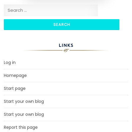
Search for:
LINKS
Log in
Homepage
Start page
Start your own blog
Start your own blog
Report this page