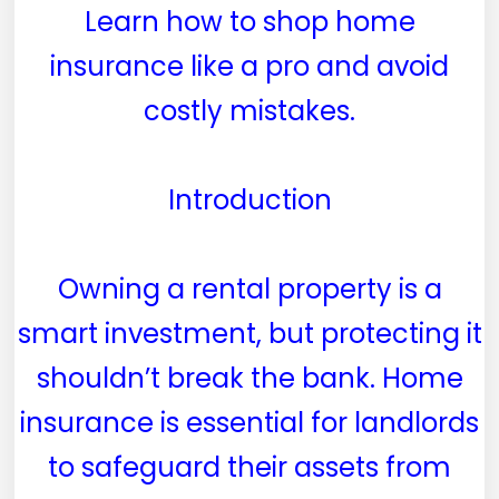
Learn how to shop home
insurance like a pro and avoid
costly mistakes.
Introduction
Owning a rental property is a
smart investment, but protecting it
shouldn’t break the bank. Home
insurance is essential for landlords
to safeguard their assets from