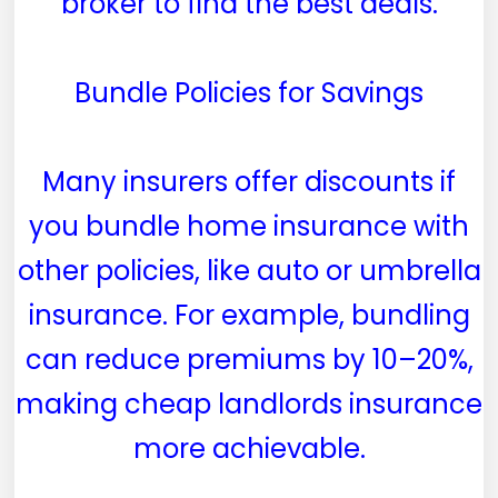
broker to find the best deals.
Bundle Policies for Savings
Many insurers offer discounts if
you bundle home insurance with
other policies, like auto or umbrella
insurance. For example, bundling
can reduce premiums by 10–20%,
making cheap landlords insurance
more achievable.