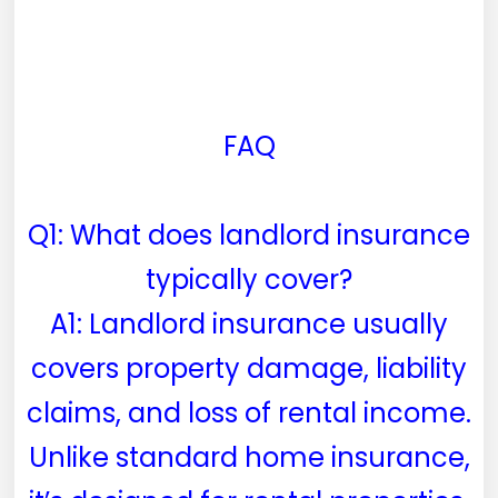
FAQ
Q1: What does landlord insurance
typically cover?
A1: Landlord insurance usually
covers property damage, liability
claims, and loss of rental income.
Unlike standard home insurance,