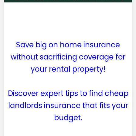
Save big on home insurance
without sacrificing coverage for
your rental property!
Discover expert tips to find cheap
landlords insurance that fits your
budget.