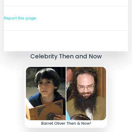
Report this page
Celebrity Then and Now
Barret Oliver Then & Now!