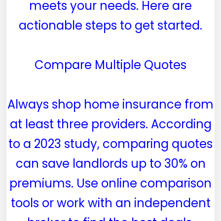
meets your needs. Here are
actionable steps to get started.
Compare Multiple Quotes
Always shop home insurance from
at least three providers. According
to a 2023 study, comparing quotes
can save landlords up to 30% on
premiums. Use online comparison
tools or work with an independent