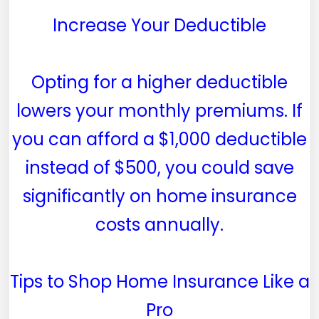
Increase Your Deductible
Opting for a higher deductible
lowers your monthly premiums. If
you can afford a $1,000 deductible
instead of $500, you could save
significantly on home insurance
costs annually.
Tips to Shop Home Insurance Like a
Pro