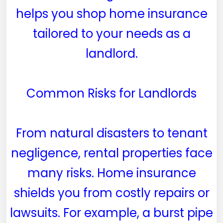
helps you shop home insurance
tailored to your needs as a
landlord.
Common Risks for Landlords
From natural disasters to tenant
negligence, rental properties face
many risks. Home insurance
shields you from costly repairs or
lawsuits. For example, a burst pipe