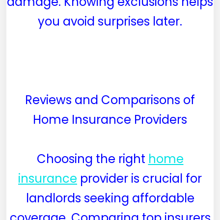
damage. Knowing exclusions helps
you avoid surprises later.
Reviews and Comparisons of
Home Insurance Providers
Choosing the right
home
insurance
provider is crucial for
landlords seeking affordable
coverage. Comparing top insurers