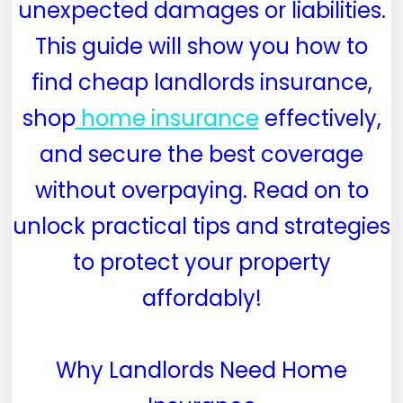
unexpected damages or liabilities.
This guide will show you how to
find cheap landlords insurance,
shop
home insurance
effectively,
and secure the best coverage
without overpaying. Read on to
unlock practical tips and strategies
to protect your property
affordably!
Why Landlords Need Home