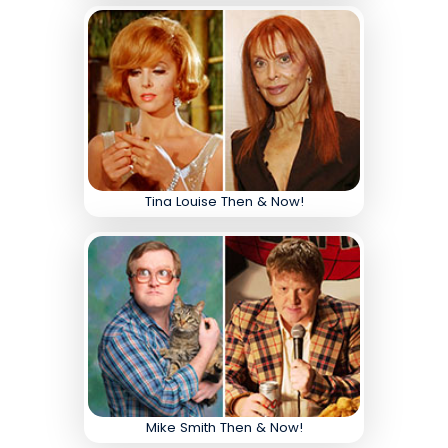
Tina Louise Then & Now!
Mike Smith Then & Now!