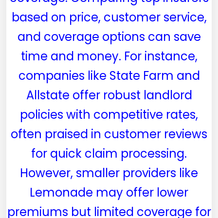
based on price, customer service,
and coverage options can save
time and money. For instance,
companies like State Farm and
Allstate offer robust landlord
policies with competitive rates,
often praised in customer reviews
for quick claim processing.
However, smaller providers like
Lemonade may offer lower
premiums but limited coverage for